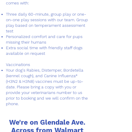
comes with:
Three daily 60-minute, group play or one-
on-one play sessions with our team. Group
play based on temperament assessment
test
Personalized comfort and care for pups
missing their humans
Extra social time with friendly staff dogs
available on request
Vaccinations
Your dog's Rabies, Distemper, Bordetella
(kennel cough), and Canine Influenza*
(H3N2 & H3N8) vaccines must be up-to-
date. Please bring a copy with you or
provide your veterinarians number to us
prior to booking and we will confirm on the
phone.
We're on Glendale Ave.
Across from Walmart