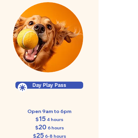
Day Play Pass
Open 9am to 6pm
15
$
4 hours
20
$
6 hours
25
$
6-8 hours