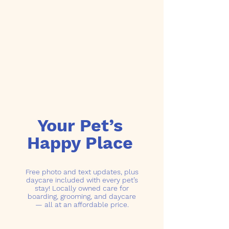
Your Pet’s
Happy Place
Free photo and text updates, plus
daycare included with every pet’s
stay! Locally owned care for
boarding, grooming, and daycare
— all at an affordable price.