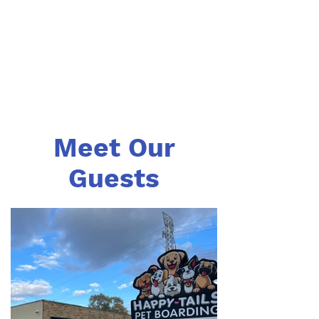
Meet Our
Guests