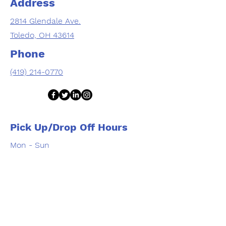
Address
2814 Glendale Ave.
Toledo, OH 43614
Phone
(419) 214-0770
Pick Up/Drop Off Hours
Mon - Sun
9:00 am – 6:00 pm