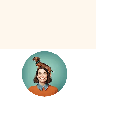
Starting at
$30
10% off +7 nights
Rates
for Any Size Pup