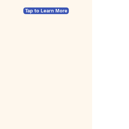
Tap to Learn More
By
50
$
Starting at