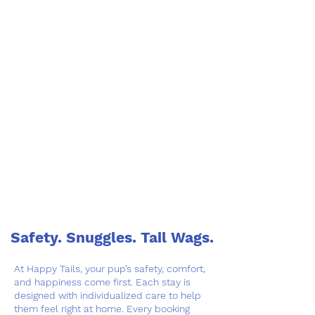
Safety. Snuggles. Tail Wags.
At Happy Tails, your pup’s safety, comfort,
and happiness come first. Each stay is
designed with individualized care to help
them feel right at home. Every booking