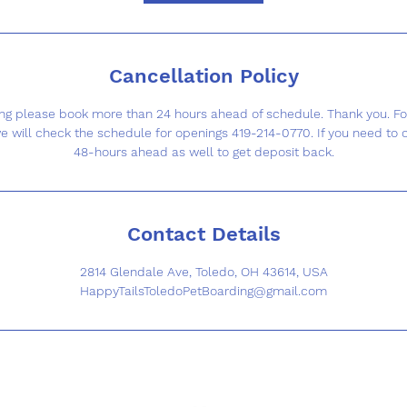
Cancellation Policy
g please book more than 24 hours ahead of schedule. Thank you. F
e will check the schedule for openings 419-214-0770. If you need to 
48-hours ahead as well to get deposit back.
Contact Details
2814 Glendale Ave, Toledo, OH 43614, USA
HappyTailsToledoPetBoarding@gmail.com