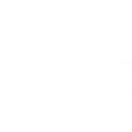
Day
Phone
419-214-0770