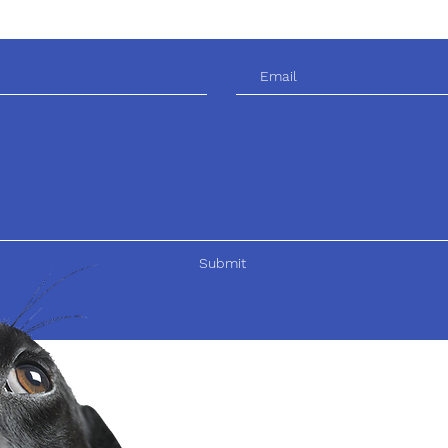
Submit