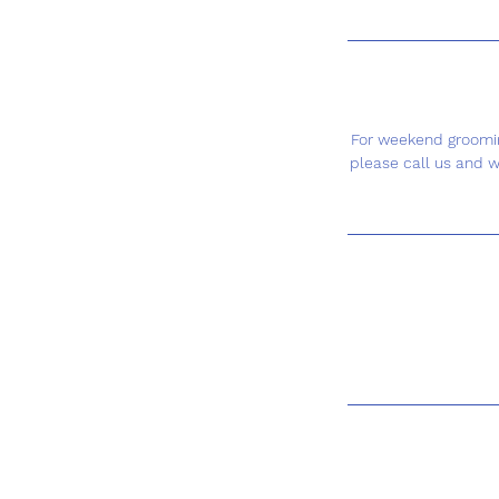
For weekend groomin
please call us and w