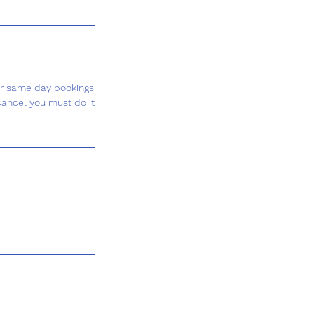
or same day bookings
cancel you must do it