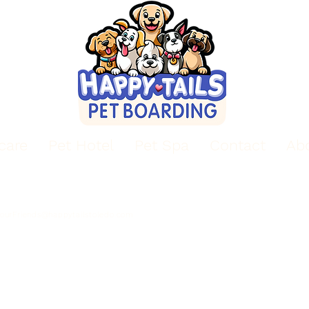
care
Pet Hotel
Pet Spa
Contact
Ab
Email
Hours of Operation
Mon - Sun: 9am - 6pm
YourFriends@happytailstoledo.com
Boarding Drop-off 2-6pm
Boarding Pick-up 9-11 am