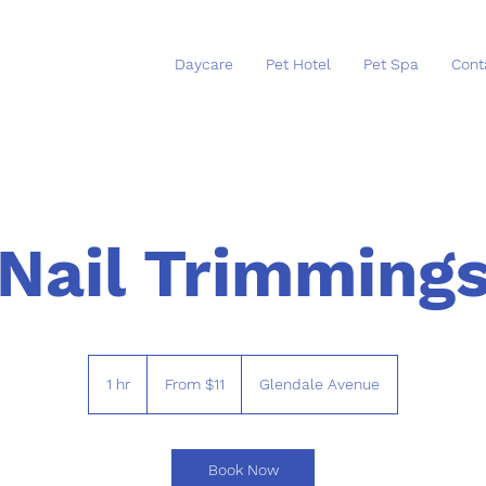
Daycare
Pet Hotel
Pet Spa
Cont
Nail Trimming
From
11
1 hr
1
From $11
Glendale Avenue
US
dollars
h
Book Now