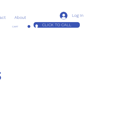
Log In
act
About
CLICK TO CALL
CART
s